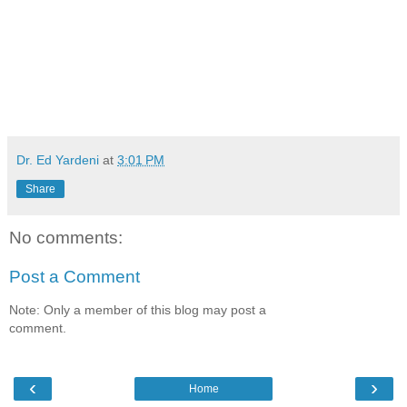
Dr. Ed Yardeni
at
3:01 PM
Share
No comments:
Post a Comment
Note: Only a member of this blog may post a
comment.
‹
›
Home