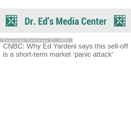
Thursday, February 27, 2020
CNBC: Why Ed Yardeni says this sell-off
is a short-term market ‘panic attack’