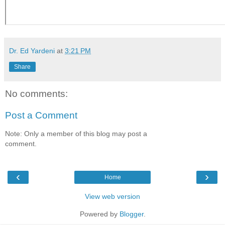
Dr. Ed Yardeni
at
3:21 PM
Share
No comments:
Post a Comment
Note: Only a member of this blog may post a
comment.
‹
›
Home
View web version
Powered by
Blogger
.