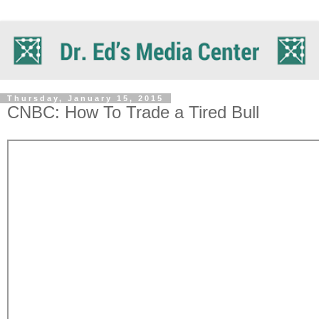
Thursday, January 15, 2015
CNBC: How To Trade a Tired Bull