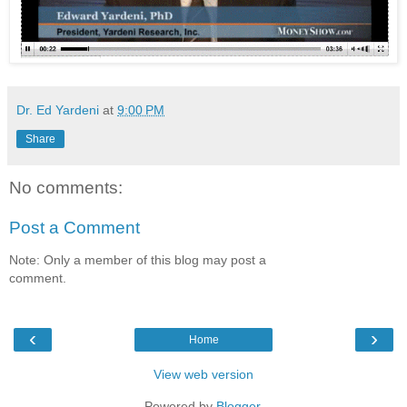
Dr. Ed Yardeni
at
9:00 PM
Share
No comments:
Post a Comment
Note: Only a member of this blog may post a
comment.
‹
›
Home
View web version
Powered by
Blogger
.