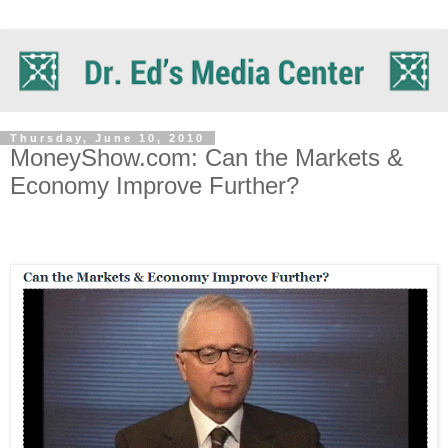
Thursday, June 10, 2010
MoneyShow.com: Can the Markets &
Economy Improve Further?